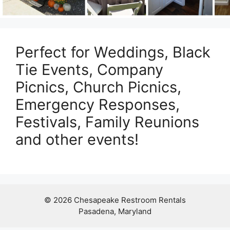
Perfect for Weddings, Black
Tie Events, Company
Picnics, Church Picnics,
Emergency Responses,
Festivals, Family Reunions
and other events!
© 2026 Chesapeake Restroom Rentals
Pasadena, Maryland