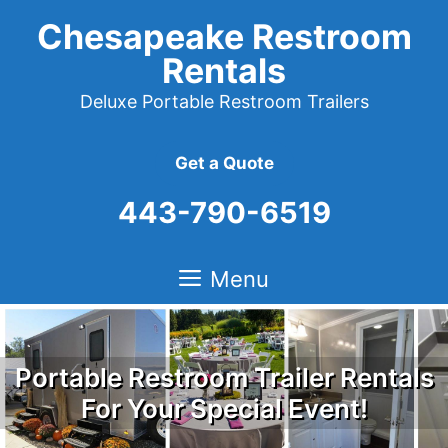
Skip
Chesapeake Restroom
to
Rentals
content
Deluxe Portable Restroom Trailers
Get a Quote
443-790-6519
Menu
Portable Restroom Trailer Rentals
For Your Special Event!